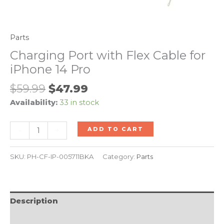
Parts
Charging Port with Flex Cable for
iPhone 14 Pro
$
59.99
$
47.99
Availability:
33 in stock
-
+
ADD TO CART
SKU:
PH-CF-IP-005711BKA
Category:
Parts
Description
Reviews (0)