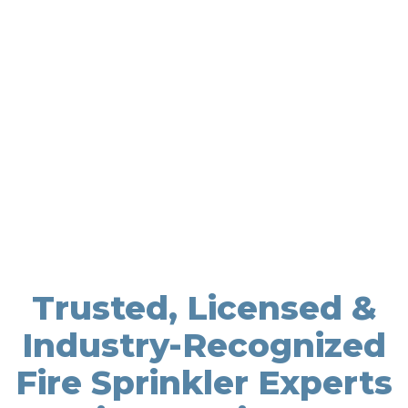
Trusted, Licensed &
Industry-Recognized
Fire Sprinkler Experts