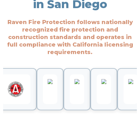
in San Diego
Raven Fire Protection follows nationally
recognized fire protection and
construction standards and operates in
full compliance with California licensing
requirements.